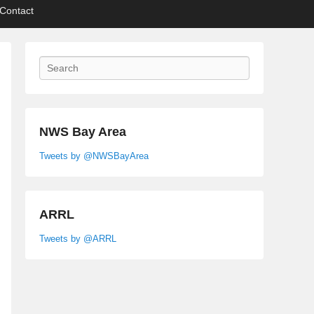
Contact
Search
NWS Bay Area
Tweets by @NWSBayArea
ARRL
Tweets by @ARRL