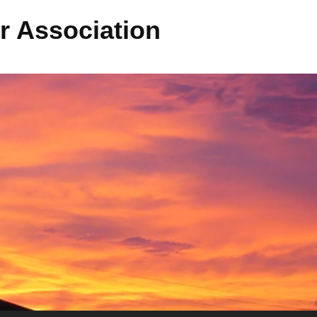
r Association