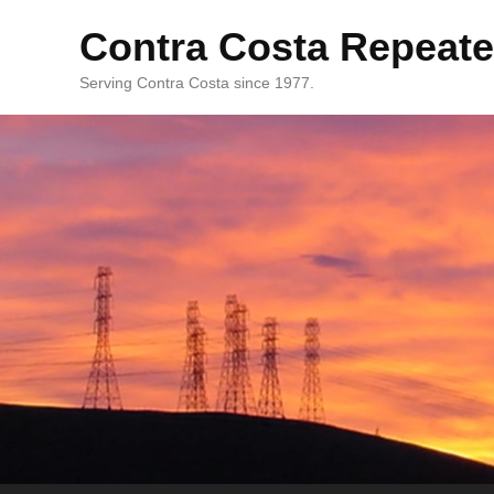
Contra Costa Repeate
Serving Contra Costa since 1977.