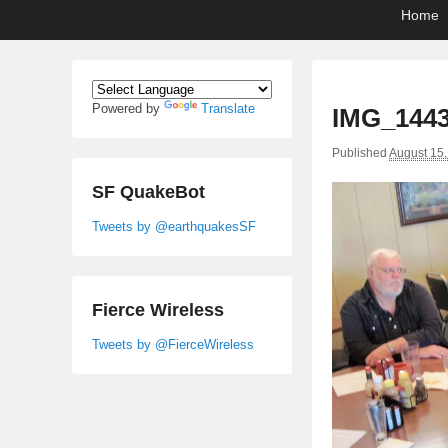
Primary
Skip
Skip
Home
menu
to
to
primary
secondary
content
content
Powered by
Translate
IMG_144
Published
August 15
SF QuakeBot
Tweets by @earthquakesSF
Fierce Wireless
Tweets by @FierceWireless