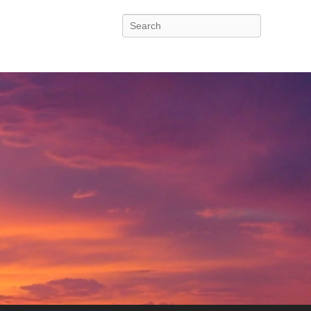
Search