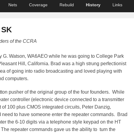
Nets
Coverage
Rebuild
History
Links
 SK
ders of the CCRA
dley G. Watson, WA6AEO while he was going to College Park
leasant Hill, California. Brad was a high strung perfectionist
ea of going into radio broadcasting and loved playing with
nd computers.
ton pusher of the original group of the four founders. While
ater controller (electronic device connected to a transmitter
t of 100 plus CMOS integrated circuits, Peter Danzig,
eed to have someone enter the repeater commands. Brad
ter the 6-10 digits via a telephone style keypad on the HT
. The repeater commands gave us the ability to turn the