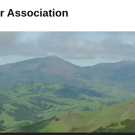
r Association