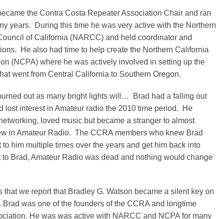
became the Contra Costa Repeater Association Chair and ran
ny years. During this time he was very active with the Northern
ouncil of California (NARCC) and held coordinator and
ons. He also had time to help create the Northern California
on (NCPA) where he was actively involved in setting up the
hat went from Central California to Southern Oregon.
urned out as many bright lights will… Brad had a falling out
lost interest in Amateur radio the 2010 time period. He
networking, loved music but became a stranger to almost
ew in Amateur Radio. The CCRA members who knew Brad
ut to him multiple times over the years and get him back into
 to Brad, Amateur Radio was dead and nothing would change
ss that we report that Bradley G. Watson became a silent key on
. Brad was one of the founders of the CCRA and longtime
sociation. He was was active with NARCC and NCPA for many