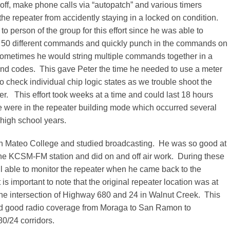
off, make phone calls via “autopatch” and various timers
he repeater from accidently staying in a locked on condition.
to person of the group for this effort since he was able to
50 different commands and quickly punch in the commands on
ometimes he would string multiple commands together in a
nd codes. This gave Peter the time he needed to use a meter
to check individual chip logic states as we trouble shoot the
ler. This effort took weeks at a time and could last 18 hours
e were in the repeater building mode which occurred several
 high school years.
n Mateo College and studied broadcasting. He was so good at
the KCSM-FM station and did on and off air work. During these
ll able to monitor the repeater when he came back to the
is important to note that the original repeater location was at
the intersection of Highway 680 and 24 in Walnut Creek. This
ed good radio coverage from Moraga to San Ramon to
0/24 corridors.