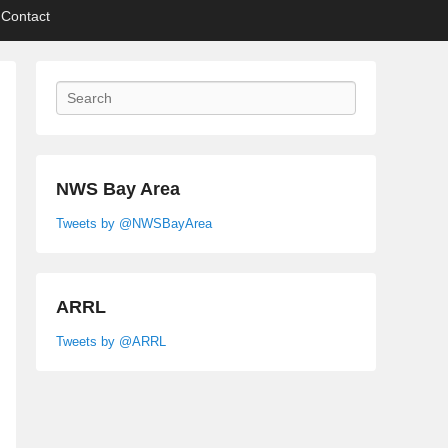
Contact
Search
NWS Bay Area
Tweets by @NWSBayArea
ARRL
Tweets by @ARRL