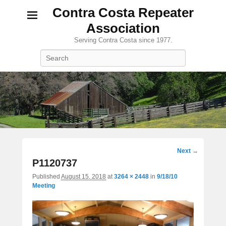
Contra Costa Repeater
Association
Serving Contra Costa since 1977.
Search
Image
Next →
navigation
P1120737
Published
August 15, 2018
at
3264 × 2448
in
9/18/10
Meeting