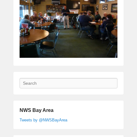
Search
NWS Bay Area
Tweets by @NWSBayArea