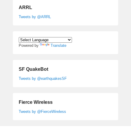
ARRL
Tweets by @ARRL
Powered by
Translate
SF QuakeBot
Tweets by @earthquakesSF
Fierce Wireless
Tweets by @FierceWireless