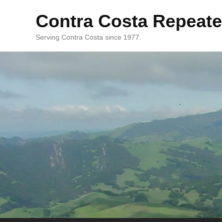
Contra Costa Repeate
Serving Contra Costa since 1977.