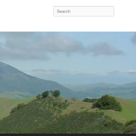
Search