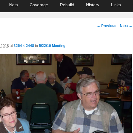
Nets
Coverage
Rebuild
History
Links
Image
← Previous
Next →
navigation
, 2018
at
3264 × 2448
in
5/22/10 Meeting