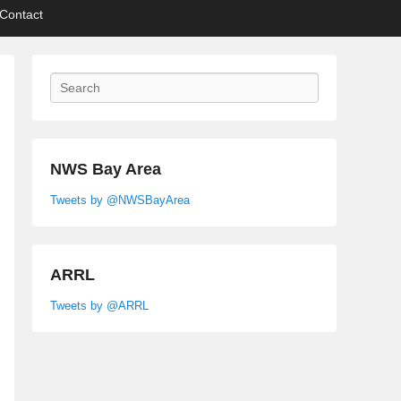
Contact
Search
NWS Bay Area
Tweets by @NWSBayArea
ARRL
Tweets by @ARRL