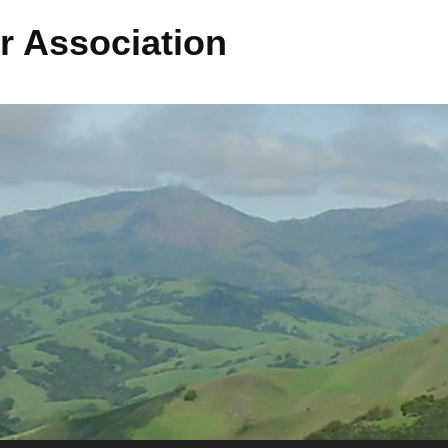
r Association