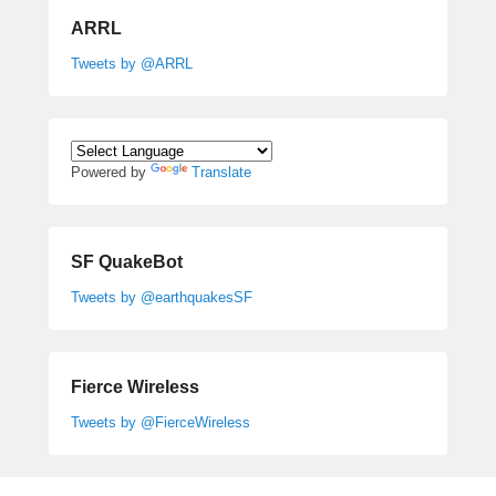
ARRL
Tweets by @ARRL
Powered by
Translate
SF QuakeBot
Tweets by @earthquakesSF
Fierce Wireless
Tweets by @FierceWireless