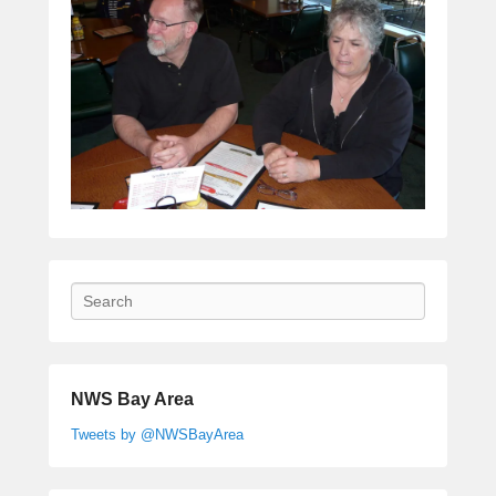
Search
NWS Bay Area
Tweets by @NWSBayArea