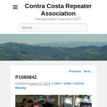
Contra Costa Repeater
Association
Serving Contra Costa since 1977.
Search
Image
← Previous
Next →
navigation
P1080842
Published
August 15, 2018
at
3264 × 2448
in
5/22/10
Meeting