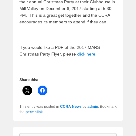
their annual Christmas Party at their Clubhouse in
Mill Valley on December 6, 2017 starting at 5:30
PM. This is a great get together and the CCRA
encourages its members to attend if they can.
If you would like a PDF of the 2017 MARS
Christmas Party Flyer, please
click here
.
Share this:
This entry was posted in
CCRA News
by
admin
. Bookmark
the
permalink
.
Search