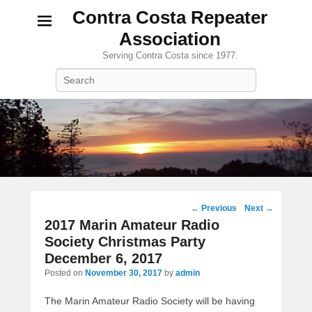
Contra Costa Repeater
Association
Serving Contra Costa since 1977.
Search
Post
←
Previous
Next
→
navigation
2017 Marin Amateur Radio
Society Christmas Party
December 6, 2017
Posted on
November 30, 2017
by
admin
The Marin Amateur Radio Society will be having