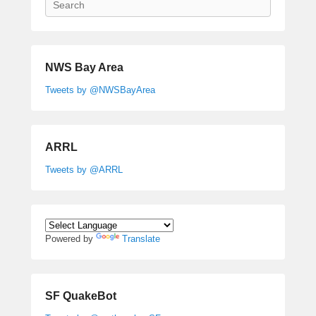
NWS Bay Area
Tweets by @NWSBayArea
ARRL
Tweets by @ARRL
Powered by
Translate
SF QuakeBot