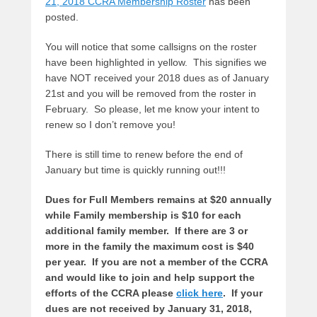
21, 2018 CCRA Membership Roster
has been
posted.
You will notice that some callsigns on the roster
have been highlighted in yellow. This signifies we
have NOT received your 2018 dues as of January
21st and you will be removed from the roster in
February. So please, let me know your intent to
renew so I don’t remove you!
There is still time to renew before the end of
January but time is quickly running out!!!
Dues for Full Members remains at $20 annually
while Family membership is $10 for each
additional family member. If there are 3 or
more in the family the maximum cost is $40
per year. If you are not a member of the CCRA
and would like to join and help support the
efforts of the CCRA please
click here
.
If your
dues are not received by January 31, 2018,