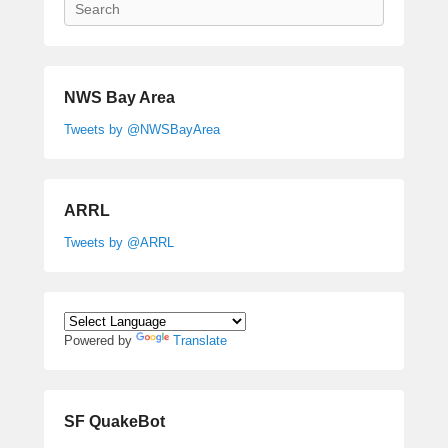
Search
NWS Bay Area
Tweets by @NWSBayArea
ARRL
Tweets by @ARRL
Powered by
Translate
SF QuakeBot