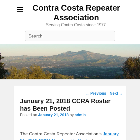
Contra Costa Repeater
Association
Serving Contra Costa since 1977.
Search
Post
←
Previous
Next
→
navigation
January 21, 2018 CCRA Roster
has Been Posted
Posted on
January 21, 2018
by
admin
The Contra Costa Repeater Association’s
January