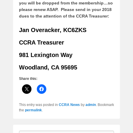
you will be dropped from the membership…so
please renew ASAP.
Please send in your 2018
dues to the attention of the CCRA Treasurer:
Jan Overacker, KC6ZKS
CCRA Treasurer
981 Lexington Way
Woodland, CA 95695
Share this:
This entry was posted in
CCRA News
by
admin
. Bookmark
the
permalink
.