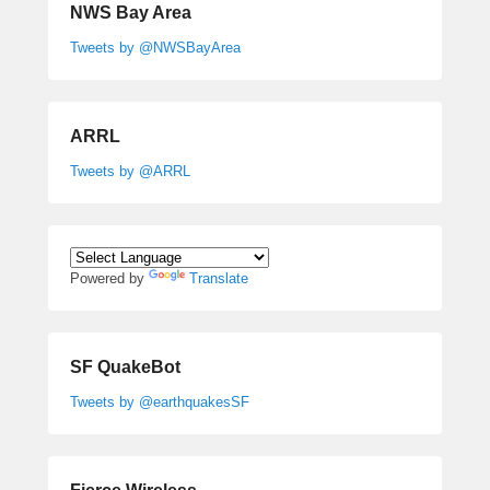
NWS Bay Area
Tweets by @NWSBayArea
ARRL
Tweets by @ARRL
Powered by
Translate
SF QuakeBot
Tweets by @earthquakesSF