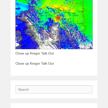
Close up Kregor Talk Out
Close up Kregor Talk Out
Search