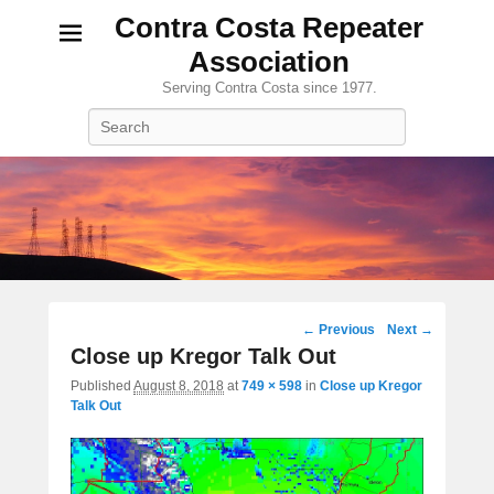
Contra Costa Repeater
Association
Serving Contra Costa since 1977.
Search
Image
← Previous
Next →
navigation
Close up Kregor Talk Out
Published
August 8, 2018
at
749 × 598
in
Close up Kregor
Talk Out