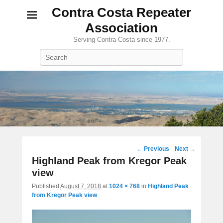
Contra Costa Repeater
Association
Serving Contra Costa since 1977.
Search
Image
← Previous
Next →
navigation
Highland Peak from Kregor Peak
view
Published
August 7, 2018
at
1024 × 768
in
Highland Peak
from Kregor Peak view