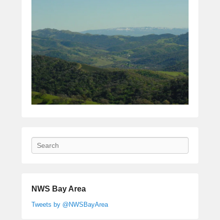
Search
NWS Bay Area
Tweets by @NWSBayArea