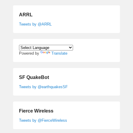
ARRL
Tweets by @ARRL
Powered by
Translate
SF QuakeBot
Tweets by @earthquakesSF
Fierce Wireless
Tweets by @FierceWireless