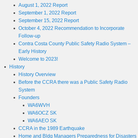
August 1, 2022 Report
September 1, 2022 Report
September 15, 2022 Report
October 4, 2022 Recommendation to Incorporate
Follow-up
Contra Costa County Public Safety Radio System –
Early History
Welcome to 2023!
History
History Overview
Before the CCRA there was a Public Safety Radio
System
Founders
WA6WVH
WA6OCZ SK
WA6AEO SK
CCRA in the 1989 Earthquake
Home and Bldg Managers Preparedness for Disasters