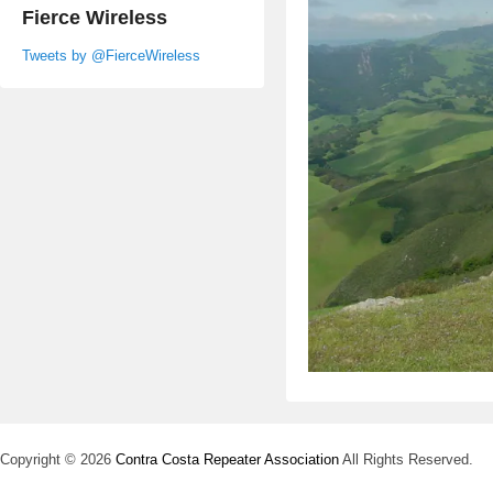
Fierce Wireless
Tweets by @FierceWireless
Copyright © 2026
Contra Costa Repeater Association
All Rights Reserved.