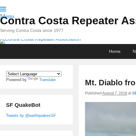
Menu
Contra Costa Repeater As
Serving Contra Costa since 1977.
Primary
Skip
Skip
Home
N
menu
to
to
primary
secondary
content
content
Powered by
Translate
Mt. Diablo fr
Published
August 7, 2018
at
10
SF QuakeBot
Tweets by @earthquakesSF