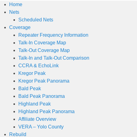
Home
Nets
Scheduled Nets
Coverage
Repeater Frequency Information
Talk-In Coverage Map
Talk-Out Coverage Map
Talk-In and Talk-Out Comparison
CCRA & EchoLink
Kregor Peak
Kregor Peak Panorama
Bald Peak
Bald Peak Panorama
Highland Peak
Highland Peak Panorama
Affiliate Overview
VERA – Yolo County
Rebuild