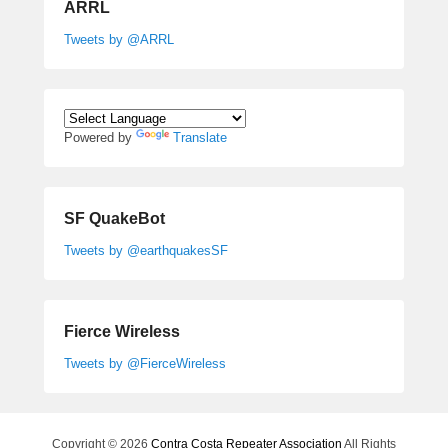
ARRL
Tweets by @ARRL
Powered by
Translate
SF QuakeBot
Tweets by @earthquakesSF
Fierce Wireless
Tweets by @FierceWireless
Copyright © 2026
Contra Costa Repeater Association
All Rights