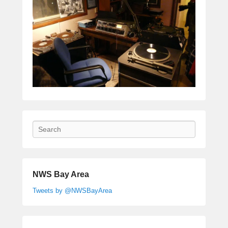
Search
NWS Bay Area
Tweets by @NWSBayArea