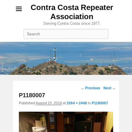
Contra Costa Repeater
Association
Serving Contra Costa since 1977.
Search
Image
← Previous
Next →
navigation
P1180007
Published
August 15, 2018
at
3264 × 2448
in
P1180007