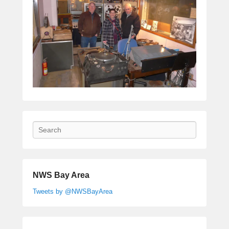
Search
NWS Bay Area
Tweets by @NWSBayArea