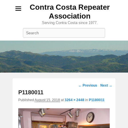
Contra Costa Repeater
Association
Serving Contra Costa since 1977.
Search
Image
← Previous
Next →
navigation
P1180011
Published
August 15, 2018
at
3264 × 2448
in
P1180011