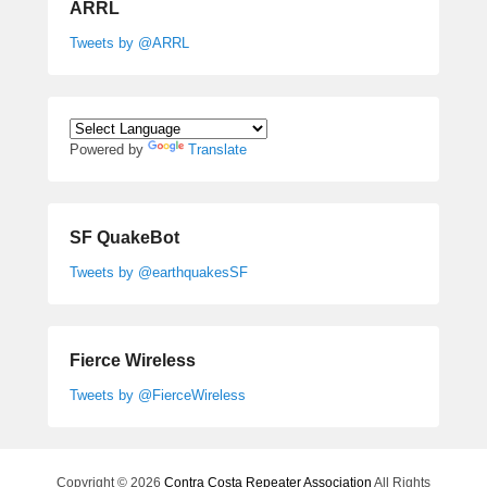
ARRL
Tweets by @ARRL
Powered by
Translate
SF QuakeBot
Tweets by @earthquakesSF
Fierce Wireless
Tweets by @FierceWireless
Copyright © 2026
Contra Costa Repeater Association
All Rights