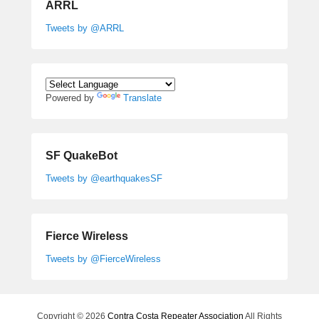
ARRL
Tweets by @ARRL
Powered by
Translate
SF QuakeBot
Tweets by @earthquakesSF
Fierce Wireless
Tweets by @FierceWireless
Copyright © 2026
Contra Costa Repeater Association
All Rights