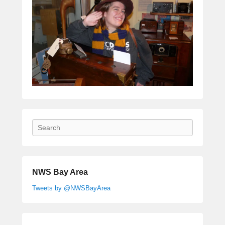
Search
NWS Bay Area
Tweets by @NWSBayArea