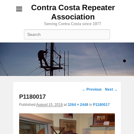
Contra Costa Repeater
Association
Serving Contra Costa since 1977.
Search
Image
← Previous
Next →
navigation
P1180017
Published
August 15, 2018
at
3264 × 2448
in
P1180017