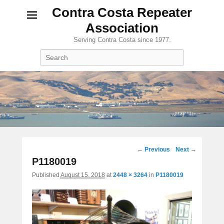
Contra Costa Repeater
Association
Serving Contra Costa since 1977.
Search
Image
← Previous
Next →
navigation
P1180019
Published
August 15, 2018
at
2448 × 3264
in
P1180019