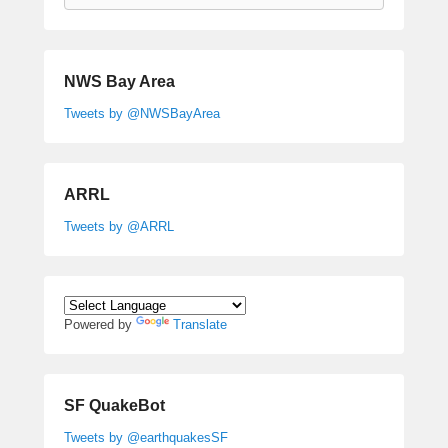
NWS Bay Area
Tweets by @NWSBayArea
ARRL
Tweets by @ARRL
Powered by
Translate
SF QuakeBot
Tweets by @earthquakesSF