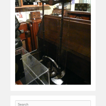
Search