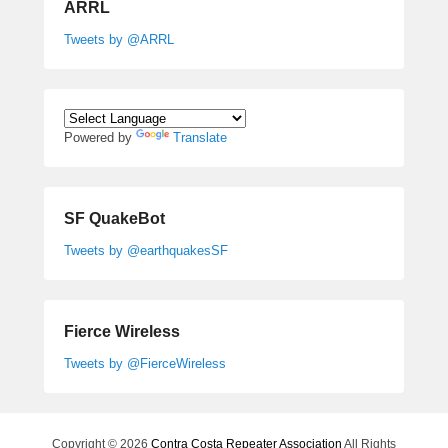
ARRL
Tweets by @ARRL
Powered by
Translate
SF QuakeBot
Tweets by @earthquakesSF
Fierce Wireless
Tweets by @FierceWireless
Copyright © 2026
Contra Costa Repeater Association
All Rights