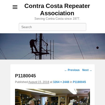
Contra Costa Repeater
Association
Serving Contra Costa since 1977.
Search
Image
← Previous
Next →
navigation
P1180045
Published
August 15, 2018
at
3264 × 2448
in
P1180045