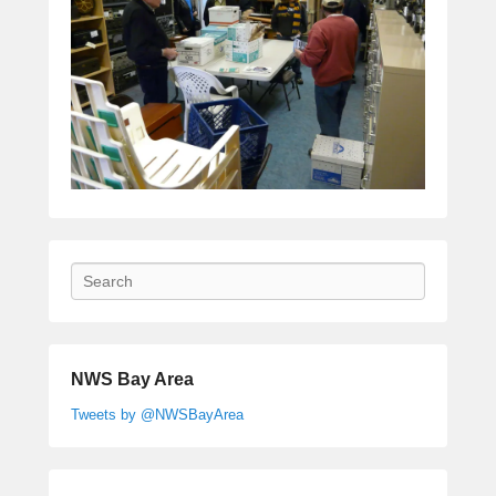
Search
NWS Bay Area
Tweets by @NWSBayArea