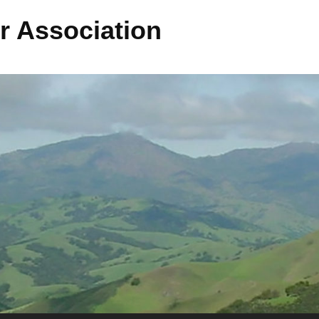
r Association