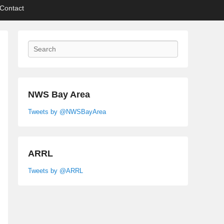
Contact
Search
NWS Bay Area
Tweets by @NWSBayArea
ARRL
Tweets by @ARRL