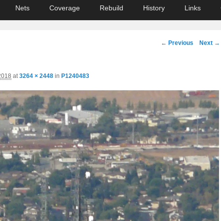
Nets
Coverage
Rebuild
History
Links
Image
← Previous
Next →
navigation
2018
at
3264 × 2448
in
P1240483