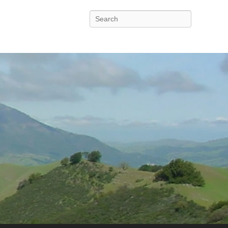
Search