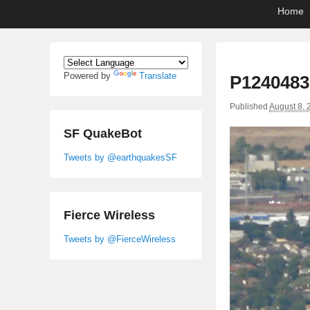
Primary
Skip
Skip
Home
menu
to
to
primary
secondary
content
content
Powered by
Translate
P1240483
Published
August 8, 
SF QuakeBot
Tweets by @earthquakesSF
Fierce Wireless
Tweets by @FierceWireless