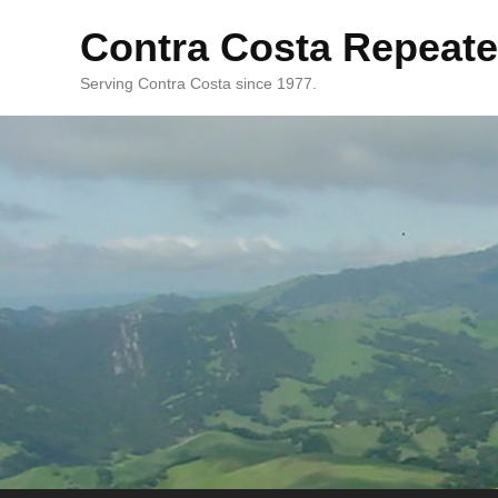
Contra Costa Repeate
Serving Contra Costa since 1977.