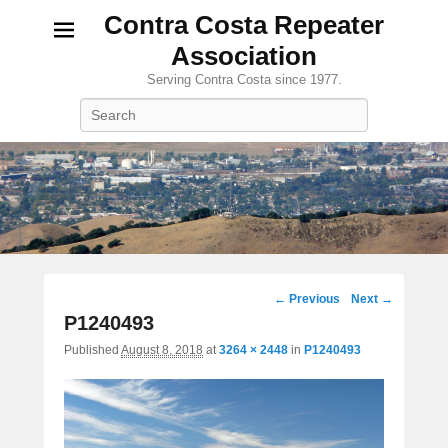
Contra Costa Repeater
Association
Serving Contra Costa since 1977.
Search
Image
← Previous
Next →
navigation
P1240493
Published
August 8, 2018
at
3264 × 2448
in
P1240493