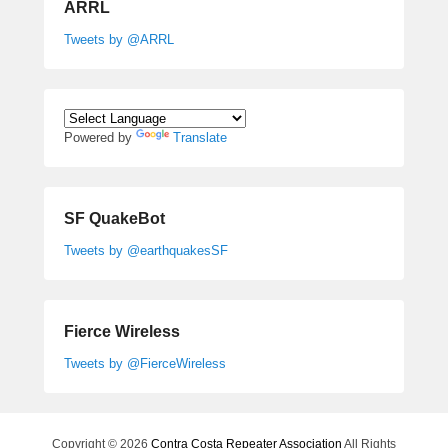
ARRL
Tweets by @ARRL
Powered by
Translate
SF QuakeBot
Tweets by @earthquakesSF
Fierce Wireless
Tweets by @FierceWireless
Copyright © 2026
Contra Costa Repeater Association
All Rights