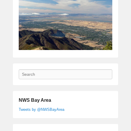
Search
NWS Bay Area
Tweets by @NWSBayArea