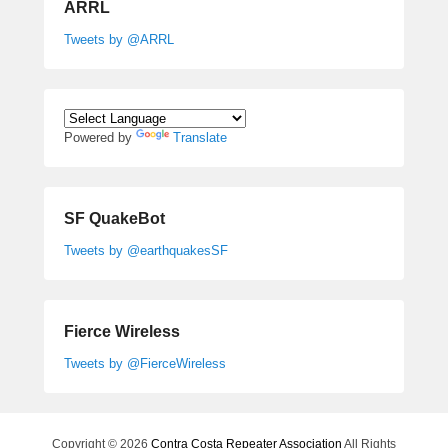
ARRL
Tweets by @ARRL
Powered by
Translate
SF QuakeBot
Tweets by @earthquakesSF
Fierce Wireless
Tweets by @FierceWireless
Copyright © 2026
Contra Costa Repeater Association
All Rights