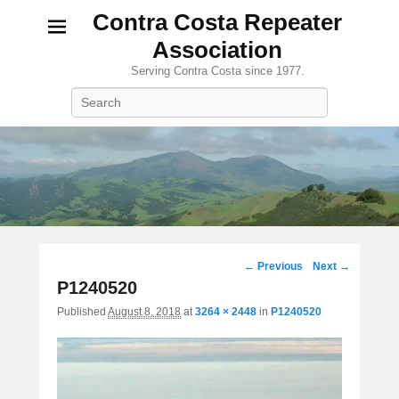
Contra Costa Repeater
Association
Serving Contra Costa since 1977.
Search
Image
← Previous
Next →
navigation
P1240520
Published
August 8, 2018
at
3264 × 2448
in
P1240520