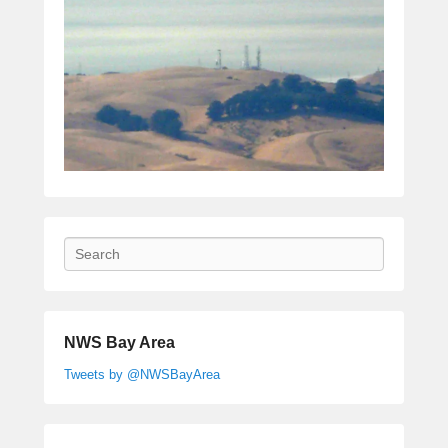
Search
NWS Bay Area
Tweets by @NWSBayArea