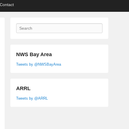
Contact
Search
NWS Bay Area
Tweets by @NWSBayArea
ARRL
Tweets by @ARRL