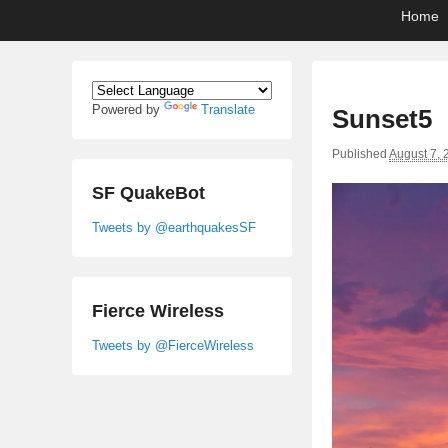
Primary
Skip
Skip
Home
menu
to
to
primary
secondary
content
content
Powered by
Translate
Sunset5
Published
August 7, 
SF QuakeBot
Tweets by @earthquakesSF
Fierce Wireless
Tweets by @FierceWireless