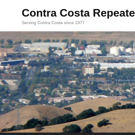
Contra Costa Repeate
Serving Contra Costa since 1977.