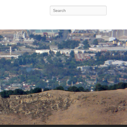
Search