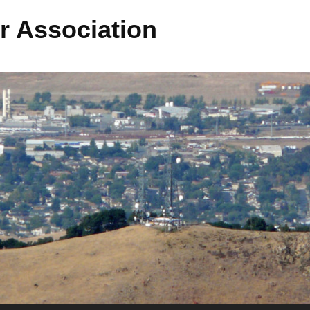
r Association