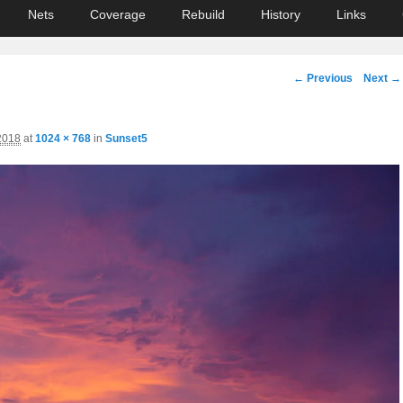
Nets
Coverage
Rebuild
History
Links
Image
← Previous
Next →
navigation
2018
at
1024 × 768
in
Sunset5