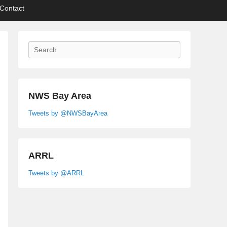
Contact
Search
NWS Bay Area
Tweets by @NWSBayArea
ARRL
Tweets by @ARRL