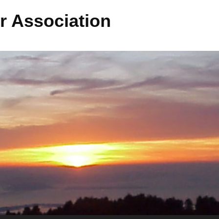
r Association