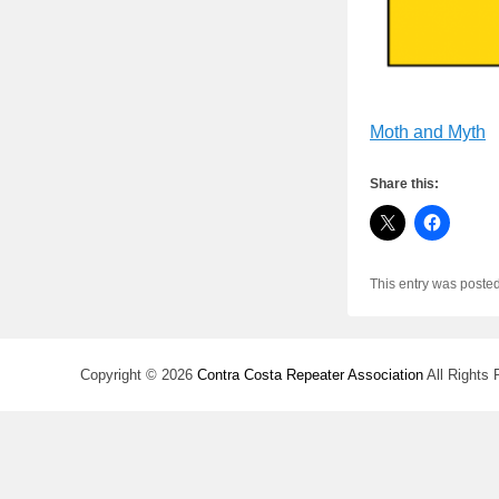
Moth and Myth
Share this:
This entry was poste
Copyright © 2026
Contra Costa Repeater Association
All Rights 