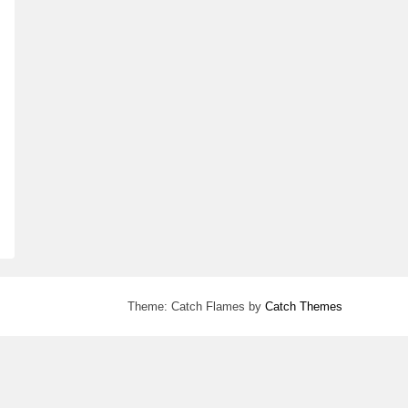
Theme: Catch Flames by
Catch Themes