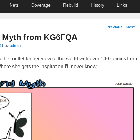
Nets
Coverage
Rebuild
History
Links
Post
←
Previous
Next
→
navigation
d Myth from KG6FQA
011
by
admin
her outlet for her view of the world with over 140 comics from
here she gets the inspiration I’ll never know…