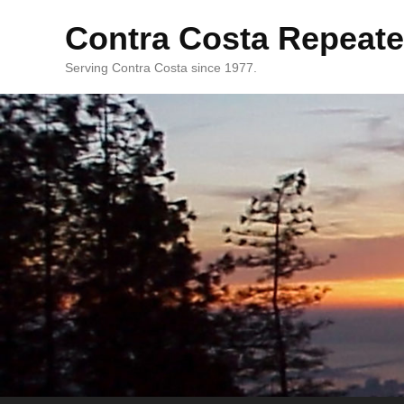
Contra Costa Repeate
Serving Contra Costa since 1977.