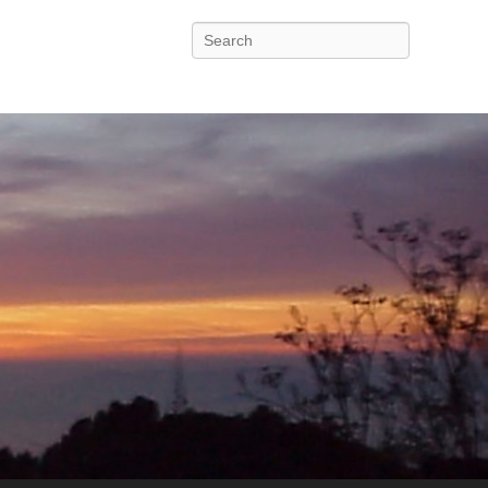
Search