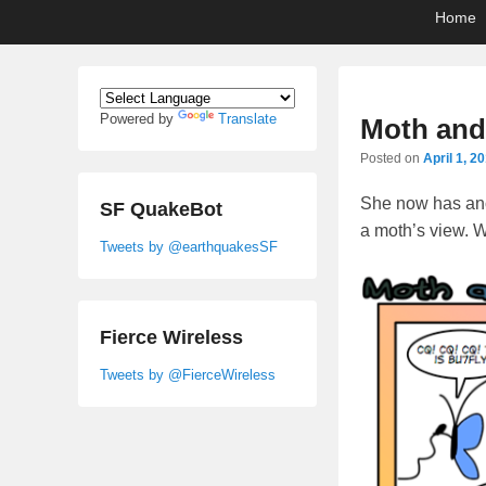
Primary
Skip
Skip
Home
menu
to
to
primary
secondary
content
content
Powered by
Translate
Moth an
Posted on
April 1, 2
She now has anot
SF QuakeBot
a moth’s view. W
Tweets by @earthquakesSF
Fierce Wireless
Tweets by @FierceWireless