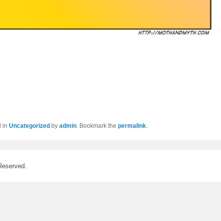
d in
Uncategorized
by
admin
. Bookmark the
permalink
.
Reserved.