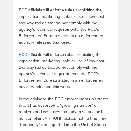
FCC officials will enforce rules prohibiting the
importation, marketing, sale or use of low-cost,
two-way radios that do not comply with the
agency’s technical requirements, the FCC’s
Enforcement Bureau stated in an enforcement
advisory released this week.
FCC
officials will enforce rules prohibiting the
importation, marketing, sale or use of low-cost,
two-way radios that do not comply with the
agency’s technical requirements, the FCC’s
Enforcement Bureau stated in an enforcement
advisory released this week.
In the advisory, the FCC enforcement unit states
that it has observed a “growing number” of
retailers and web sites that advertise and sell
noncompliant VHF/UHF radios, noting that they
“frequently” are imported into the United States.