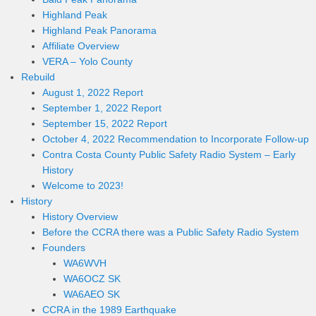
Highland Peak
Highland Peak Panorama
Affiliate Overview
VERA – Yolo County
Rebuild
August 1, 2022 Report
September 1, 2022 Report
September 15, 2022 Report
October 4, 2022 Recommendation to Incorporate Follow-up
Contra Costa County Public Safety Radio System – Early
History
Welcome to 2023!
History
History Overview
Before the CCRA there was a Public Safety Radio System
Founders
WA6WVH
WA6OCZ SK
WA6AEO SK
CCRA in the 1989 Earthquake