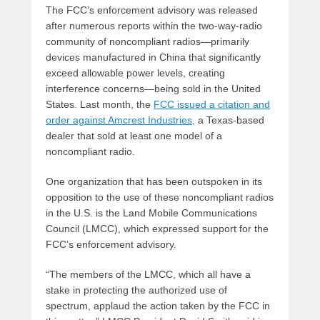
The FCC’s enforcement advisory was released
after numerous reports within the two-way-radio
community of noncompliant radios—primarily
devices manufactured in China that significantly
exceed allowable power levels, creating
interference concerns—being sold in the United
States. Last month, the
FCC issued a citation and
order against Amcrest Industries,
a Texas-based
dealer that sold at least one model of a
noncompliant radio.
One organization that has been outspoken in its
opposition to the use of these noncompliant radios
in the U.S. is the Land Mobile Communications
Council (LMCC), which expressed support for the
FCC’s enforcement advisory.
“The members of the LMCC, which all have a
stake in protecting the authorized use of
spectrum, applaud the action taken by the FCC in