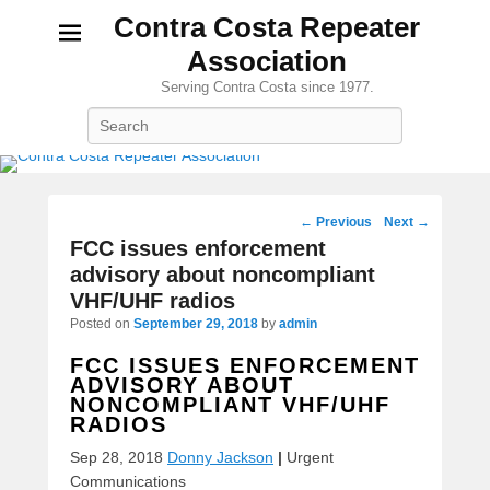
Contra Costa Repeater
Association
Serving Contra Costa since 1977.
Search
Post
←
Previous
Next
→
navigation
FCC issues enforcement
advisory about noncompliant
VHF/UHF radios
Posted on
September 29, 2018
by
admin
FCC ISSUES ENFORCEMENT
ADVISORY ABOUT
NONCOMPLIANT VHF/UHF
RADIOS
Sep 28, 2018
Donny Jackson
|
Urgent
Communications