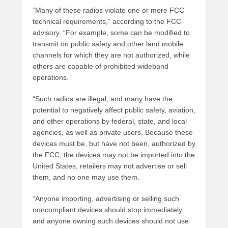
“Many of these radios violate one or more FCC
technical requirements,” according to the FCC
advisory. “For example, some can be modified to
transmit on public safety and other land mobile
channels for which they are not authorized, while
others are capable of prohibited wideband
operations.
“Such radios are illegal, and many have the
potential to negatively affect public safety, aviation,
and other operations by federal, state, and local
agencies, as well as private users. Because these
devices must be, but have not been, authorized by
the FCC, the devices may not be imported into the
United States, retailers may not advertise or sell
them, and no one may use them.
“Anyone importing, advertising or selling such
noncompliant devices should stop immediately,
and anyone owning such devices should not use