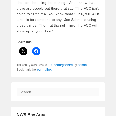
shouldn’t be using these things. And I know that
there are people out there that say, ‘The FCC isn’t
going to catch me.’ You know what? They will. All it
takes is for someone to say, ‘Joe Schmo is using
these things.’ Then, at the right time, the FCC will
show up at your door.”
Share this:
This entry was posted in
Uncategorized
by
admin
.
Bookmark the
permalink
.
Search
NWS Bay Area