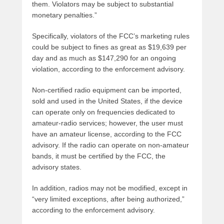
them. Violators may be subject to substantial
monetary penalties.”
Specifically, violators of the FCC’s marketing rules
could be subject to fines as great as $19,639 per
day and as much as $147,290 for an ongoing
violation, according to the enforcement advisory.
Non-certified radio equipment can be imported,
sold and used in the United States, if the device
can operate only on frequencies dedicated to
amateur-radio services; however, the user must
have an amateur license, according to the FCC
advisory. If the radio can operate on non-amateur
bands, it must be certified by the FCC, the
advisory states.
In addition, radios may not be modified, except in
“very limited exceptions, after being authorized,”
according to the enforcement advisory.