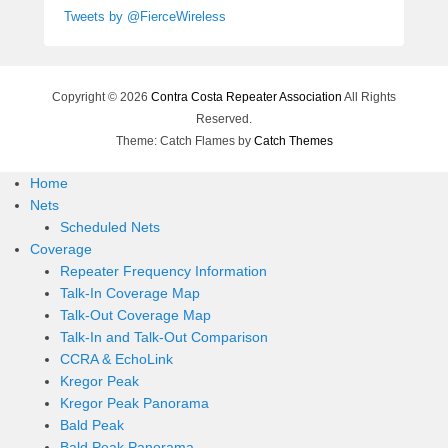
Tweets by @FierceWireless
Copyright © 2026
Contra Costa Repeater Association
All Rights
Reserved.
Theme: Catch Flames by
Catch Themes
Home
Nets
Scheduled Nets
Coverage
Repeater Frequency Information
Talk-In Coverage Map
Talk-Out Coverage Map
Talk-In and Talk-Out Comparison
CCRA & EchoLink
Kregor Peak
Kregor Peak Panorama
Bald Peak
Bald Peak Panorama