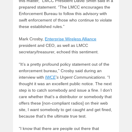
this matter,” LMCC President David Smith said in a
prepared statement. “The LMCC encourages the
Enforcement Bureau to follow this advisory with
swift enforcement of those who continue to violate
these established rules.”
Mark Crosby,
Enterprise Wireless Alliance
president and CEO, as well as LMCC
secretary/treasurer, echoed this sentiment.
“It’s a pretty profound policy statement out of the
enforcement bureau,” Crosby said during an
interview with
IWCE
’s Urgent Communications
. “I
thought it was an excellent public notice. The next
step is to catch somebody and issue a fine. I don’t
care whether that’s a distributor or somebody that
offers these [non-compliant radios] on their web
site, I want somebody to get caught and get fined,
because that’s the ultimate true test.
“I know that there are people out there that