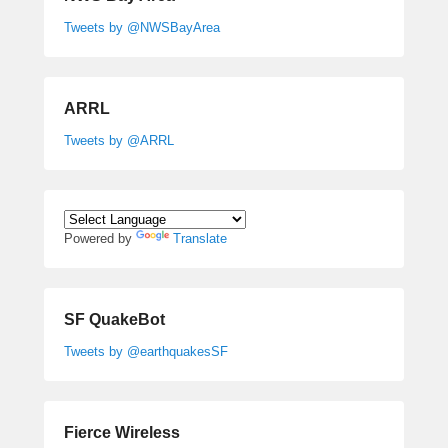
Tweets by @NWSBayArea
ARRL
Tweets by @ARRL
Powered by
Translate
SF QuakeBot
Tweets by @earthquakesSF
Fierce Wireless